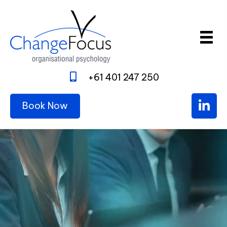
+61 401 247 250
Book Now