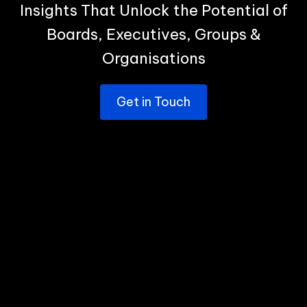
Insights That Unlock the Potential of
Boards, Executives, Groups &
Organisations
Get in Touch