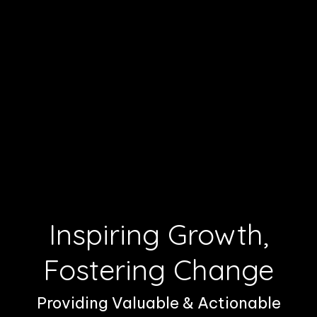
Inspiring Growth,
Fostering Change
Providing Valuable & Actionable